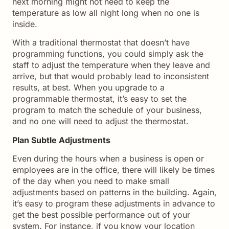
next morning might not need to keep the
temperature as low all night long when no one is
inside.
With a traditional thermostat that doesn’t have
programming functions, you could simply ask the
staff to adjust the temperature when they leave and
arrive, but that would probably lead to inconsistent
results, at best. When you upgrade to a
programmable thermostat, it’s easy to set the
program to match the schedule of your business,
and no one will need to adjust the thermostat.
Plan Subtle Adjustments
Even during the hours when a business is open or
employees are in the office, there will likely be times
of the day when you need to make small
adjustments based on patterns in the building. Again,
it’s easy to program these adjustments in advance to
get the best possible performance out of your
system. For instance, if you know your location