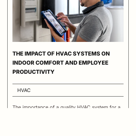
THE IMPACT OF HVAC SYSTEMS ON
INDOOR COMFORT AND EMPLOYEE
PRODUCTIVITY
HVAC
The importance of a quality HVAC system for a
commercial building of any kind should not be
overlooked. While it’s easy to get caught up
dealing with other things about your building,
the HVAC equipment that serves the space is