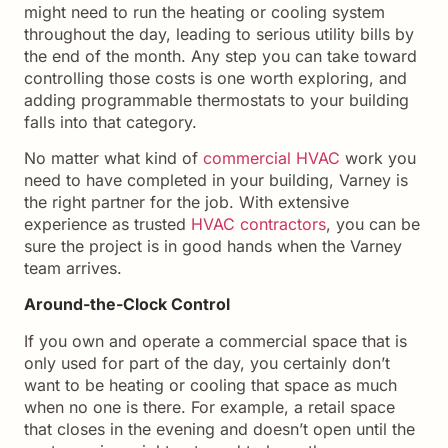
might need to run the heating or cooling system
throughout the day, leading to serious utility bills by
the end of the month. Any step you can take toward
controlling those costs is one worth exploring, and
adding programmable thermostats to your building
falls into that category.
No matter what kind of
commercial HVAC
work you
need to have completed in your building, Varney is
the right partner for the job. With extensive
experience as trusted
HVAC contractors
, you can be
sure the project is in good hands when the Varney
team arrives.
Around-the-Clock Control
If you own and operate a commercial space that is
only used for part of the day, you certainly don’t
want to be heating or cooling that space as much
when no one is there. For example, a retail space
that closes in the evening and doesn’t open until the