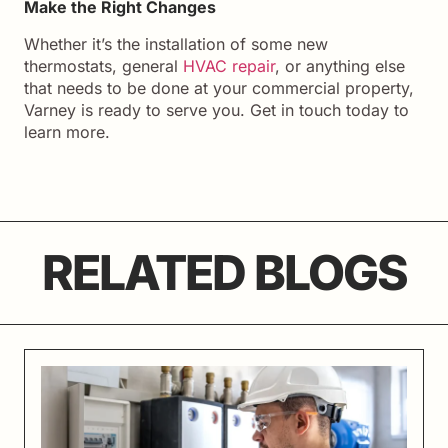
Make the Right Changes
Whether it’s the installation of some new
thermostats, general
HVAC repair
, or anything else
that needs to be done at your commercial property,
Varney is ready to serve you. Get in touch today to
learn more.
RELATED BLOGS