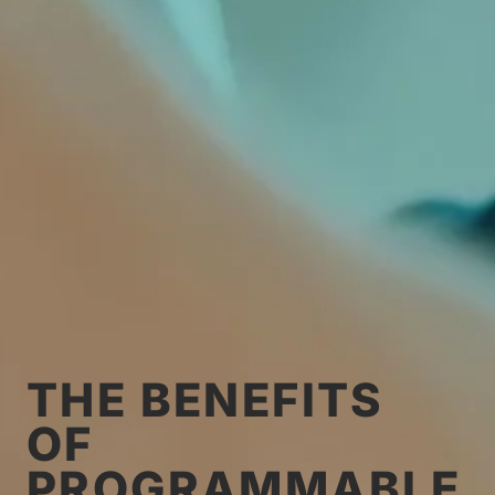
THE BENEFITS
OF
PROGRAMMABLE