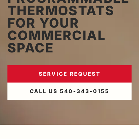
THERMOSTATS
FOR YOUR
COMMERCIAL
SPACE
SERVICE REQUEST
CALL US 540-343-0155