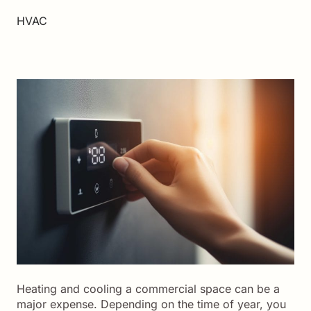
HVAC
Heating and cooling a commercial space can be a
major expense. Depending on the time of year, you