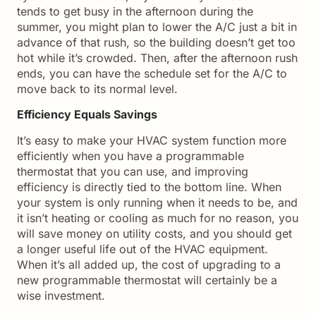
tends to get busy in the afternoon during the
summer, you might plan to lower the A/C just a bit in
advance of that rush, so the building doesn’t get too
hot while it’s crowded. Then, after the afternoon rush
ends, you can have the schedule set for the A/C to
move back to its normal level.
Efficiency Equals Savings
It’s easy to make your HVAC system function more
efficiently when you have a programmable
thermostat that you can use, and improving
efficiency is directly tied to the bottom line. When
your system is only running when it needs to be, and
it isn’t heating or cooling as much for no reason, you
will save money on utility costs, and you should get
a longer useful life out of the HVAC equipment.
When it’s all added up, the cost of upgrading to a
new programmable thermostat will certainly be a
wise investment.