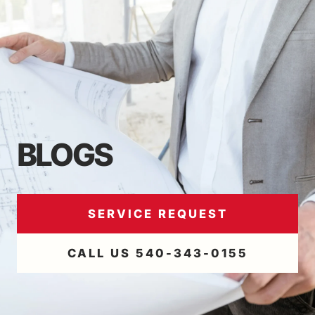
BLOGS
SERVICE REQUEST
CALL US 540-343-0155