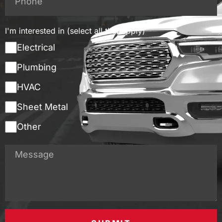
I'm interested in (select all that apply)
Electrical
Plumbing
HVAC
Sheet Metal
Other