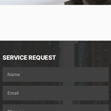
SERVICE REQUEST