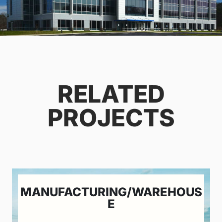
RELATED
PROJECTS
MANUFACTURING/WAREHOUS
E