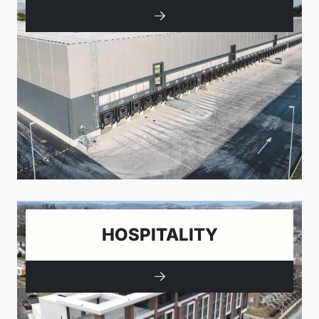
HOSPITALITY