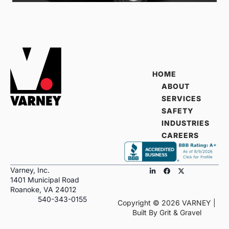
HOME
ABOUT
SERVICES
SAFETY
INDUSTRIES
CAREERS
Varney, Inc.
1401 Municipal Road
Roanoke, VA 24012
540-343-0155
Copyright ©
2026
VARNEY |
Built By
Grit & Gravel