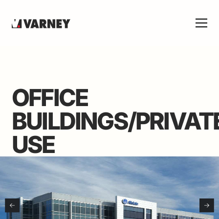
OFFICE
BUILDINGS/PRIVAT
USE