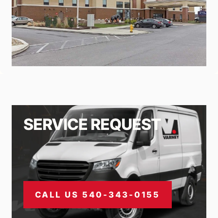
SERVICE REQUEST
CALL US 540-343-0155