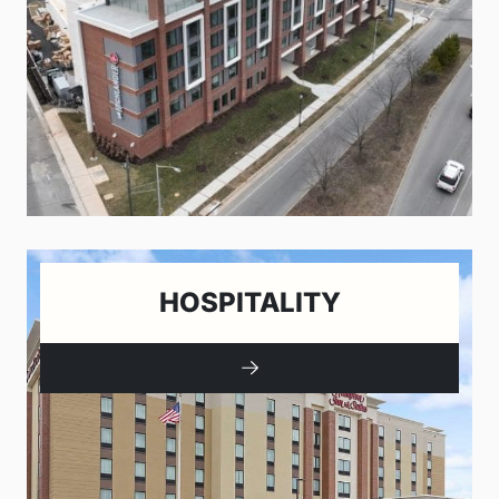
HOSPITALITY