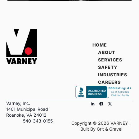
HOME
ABOUT
SERVICES
SAFETY
INDUSTRIES
CAREERS
Varney, Inc.
1401 Municipal Road
Roanoke, VA 24012
540-343-0155
Copyright ©
2026
VARNEY |
Built By
Grit & Gravel