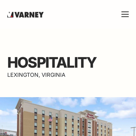
HOSPITALITY
LEXINGTON, VIRGINIA