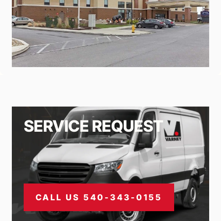
SERVICE REQUEST
CALL US 540-343-0155