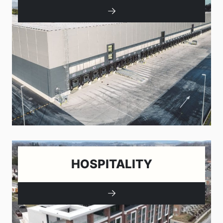
HOSPITALITY