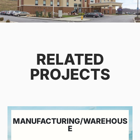
RELATED
PROJECTS
MANUFACTURING/WAREHOUS
E