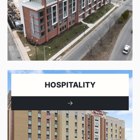
HOSPITALITY